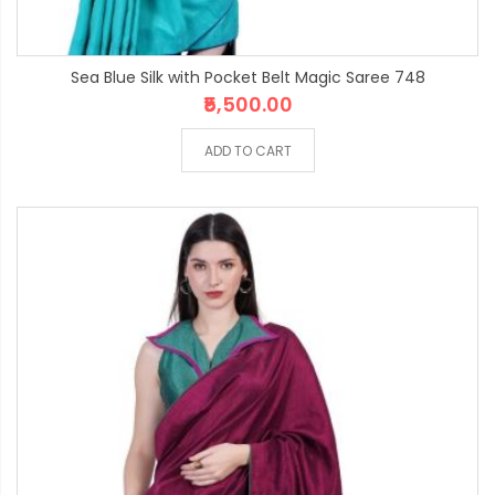
Sea Blue Silk with Pocket Belt Magic Saree 748
₹5,500.00
ADD TO CART