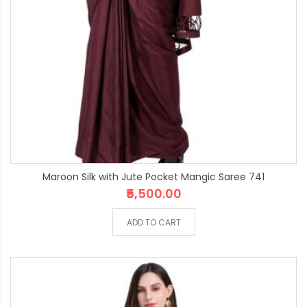
Maroon Silk with Jute Pocket Mangic Saree 741
₹5,500.00
ADD TO CART