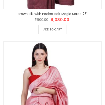
Brown Silk with Pocket Belt Magic Saree 751
₹4,380.00
₹5,500.00
ADD TO CART