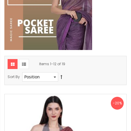
Items
1
-
12
of
19
Sort By
-20%