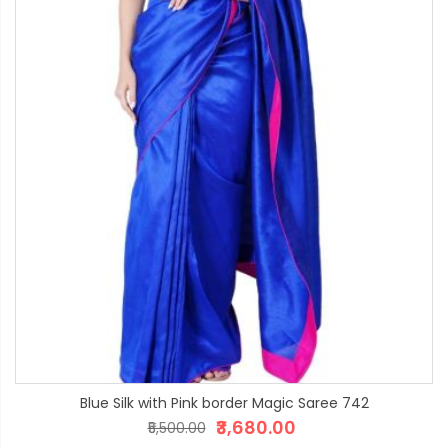
Blue Silk with Pink border Magic Saree 742
₹3,680.00
₹5,500.00