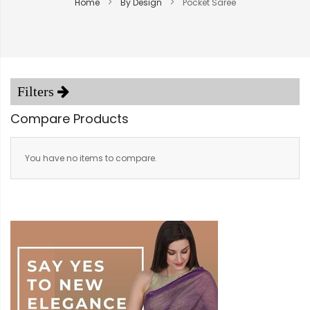
Home
By Design
Pocket Saree
Compare Products
You have no items to compare.