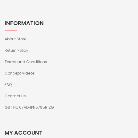
INFORMATION
About Store
Return Policy
Terms and Conditions
Concept Videos
FAQ
Contact Us
GST No 07ADHPN5795R1ZG
MY ACCOUNT