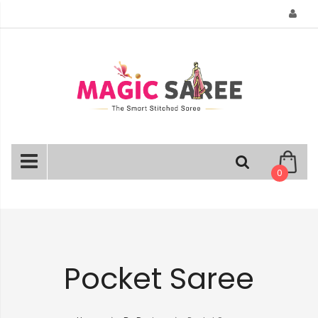
Skip
to
Content
0
Pocket Saree