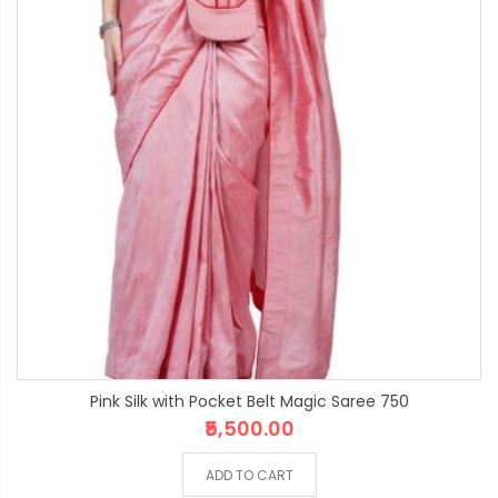
Pink Silk with Pocket Belt Magic Saree 750
₹5,500.00
ADD TO CART