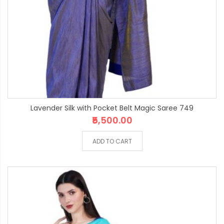
Lavender Silk with Pocket Belt Magic Saree 749
₹5,500.00
ADD TO CART