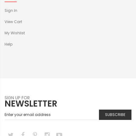
Sign In
View Cart
My Wishlist
Help
SIGN UP FOR
NEWSLETTER
SUBSCRIBE