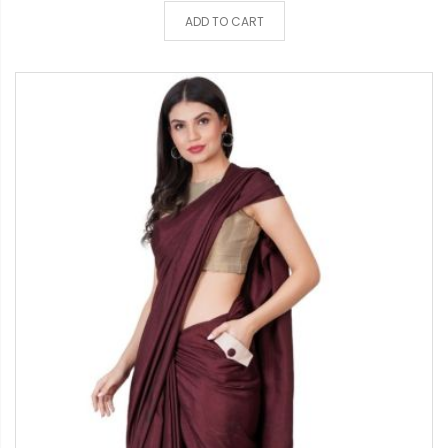
ADD TO CART