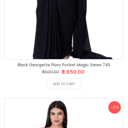
Black Georgette Ploro Pocket Magic Saree 745
₹3,650.00
₹5,500.00
ADD TO CART
-17%