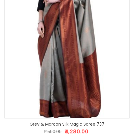
Grey & Maroon Slik Magic Saree 737
₹4,280.00
₹5,500.00