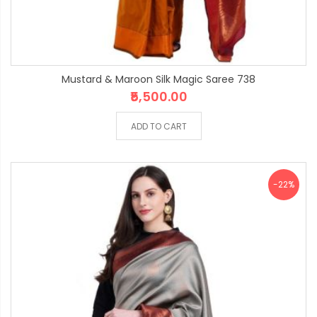
Mustard & Maroon Silk Magic Saree 738
₹5,500.00
ADD TO CART
-22%