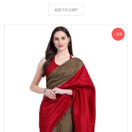
ADD TO CART
-13%