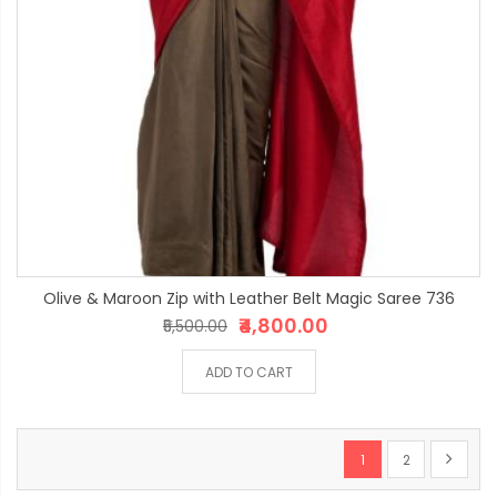
Olive & Maroon Zip with Leather Belt Magic Saree 736
₹4,800.00
₹5,500.00
ADD TO CART
Page
You're currently re
Page
Page
Next
1
2