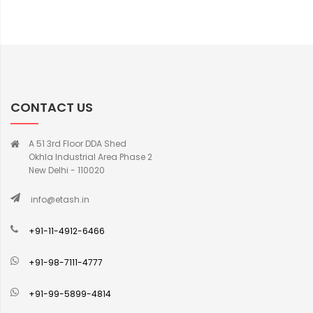
CONTACT US
A 51 3rd Floor DDA Shed
Okhla Industrial Area Phase 2
New Delhi - 110020
info@etash.in
+91-11-4912-6466
+91-98-7111-4777
+91-99-5899-4814