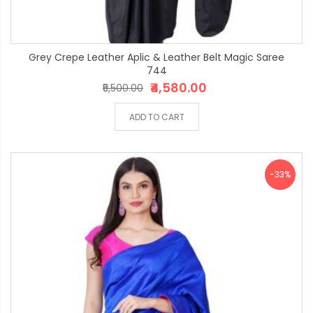
Grey Crepe Leather Aplic & Leather Belt Magic Saree
744
₹4,580.00
₹5,500.00
ADD TO CART
-33%