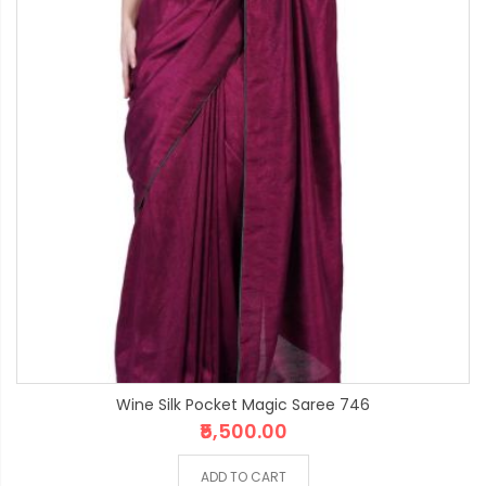
Wine Silk Pocket Magic Saree 746
₹5,500.00
ADD TO CART