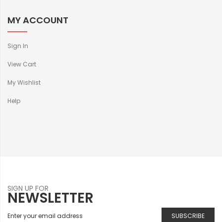
MY ACCOUNT
Sign In
View Cart
My Wishlist
Help
SIGN UP FOR
NEWSLETTER
SUBSCRIBE