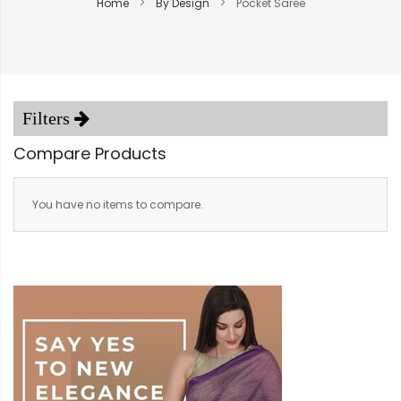
Home
By Design
Pocket Saree
Compare Products
You have no items to compare.