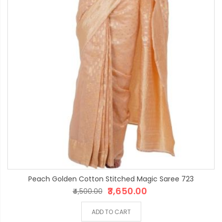
Peach Golden Cotton Stitched Magic Saree 723
₹3,650.00
₹4,500.00
ADD TO CART