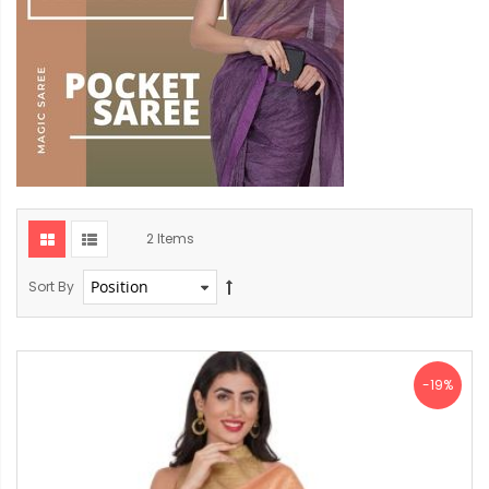
2
Items
Sort By
-19%