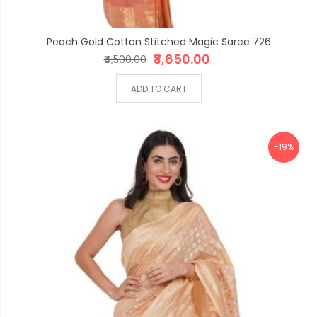
Peach Gold Cotton Stitched Magic Saree 726
₹3,650.00
₹4,500.00
ADD TO CART
-19%