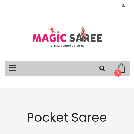
Skip
to
Content
0
Pocket Saree