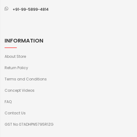
+91-99-5899-4814
INFORMATION
About Store
Return Policy
Terms and Conditions
Concept Videos
FAQ
Contact Us
GST No 07ADHPN5795R1ZG