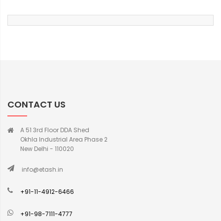
CONTACT US
A 51 3rd Floor DDA Shed
Okhla Industrial Area Phase 2
New Delhi - 110020
info@etash.in
+91-11-4912-6466
+91-98-7111-4777