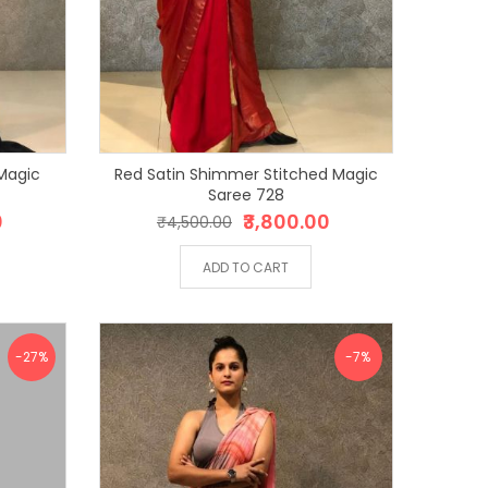
Magic
Red Satin Shimmer Stitched Magic
Saree 728
0
₹3,800.00
₹4,500.00
ADD TO CART
-27%
-7%