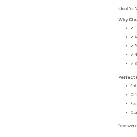
Ideal for 
Why Cho
✔ E
✔ A
✔ R
✔ N
✔ S
Perfect 
Fab
Off
Fes
Com
Discover 