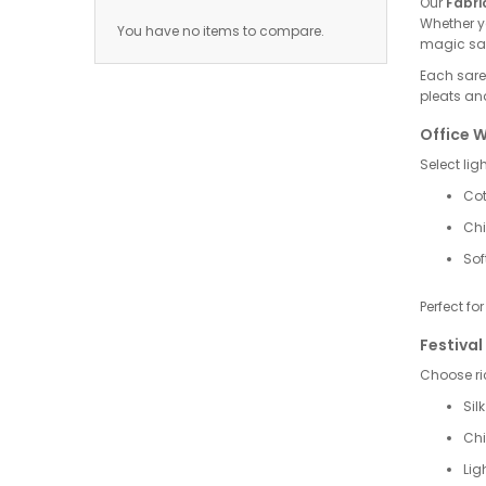
Our
Fabri
Whether yo
You have no items to compare.
magic sar
Each saree
pleats and
Office 
Select lig
Cot
Chi
Sof
Perfect fo
Festival
Choose ric
Sil
Chi
Lig