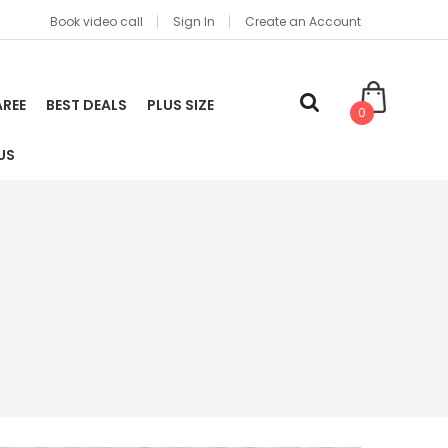
Book video call
Sign In
Create an Account
AREE
BEST DEALS
PLUS SIZE
0
US