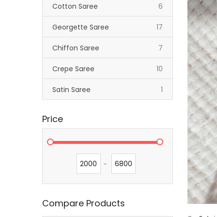
items
Cotton Saree
6
items
Georgette Saree
17
items
Chiffon Saree
7
items
Crepe Saree
10
item
Satin Saree
1
Price
-
Compare Products