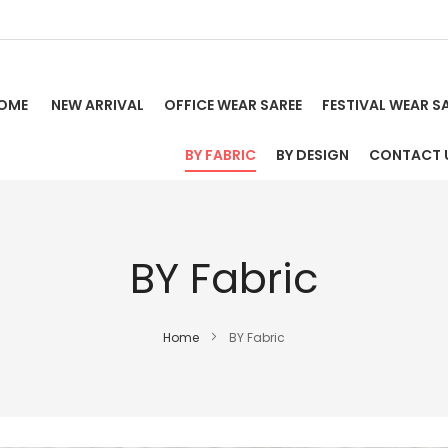
OME
NEW ARRIVAL
OFFICE WEAR SAREE
FESTIVAL WEAR S
BY FABRIC
BY DESIGN
CONTACT 
BY Fabric
Home
BY Fabric