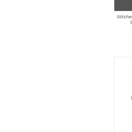
Stitche