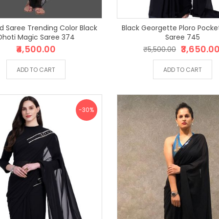
d Saree Trending Color Black
Black Georgette Ploro Pocke
Dhoti Magic Saree 374
Saree 745
₹4,500.00
₹3,650.0
₹5,500.00
ADD TO CART
ADD TO CART
-30%