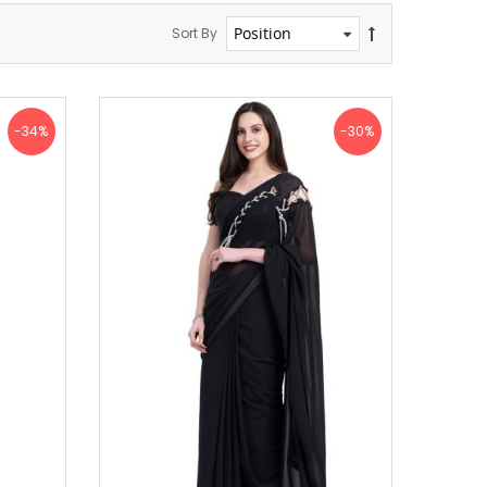
Sort By
-34%
-30%