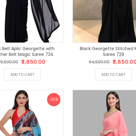
k Belt Aplic Georgette with
Black Georgette Stitched 
ther Belt Magic Saree 734
Saree 729
₹3,850.00
₹3,850.0
₹5,500.00
₹4,500.00
ADD TO CART
ADD TO CART
-30%