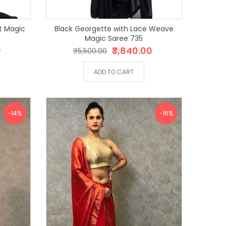
t Magic
Black Georgette with Lace Weave
Magic Saree 735
0
₹3,840.00
₹5,500.00
ADD TO CART
-14%
-16%