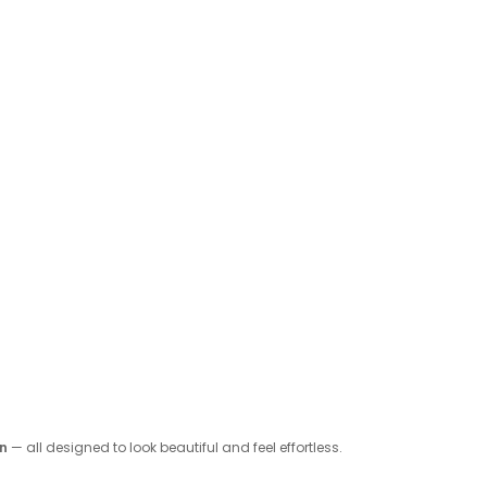
on
— all designed to look beautiful and feel effortless.