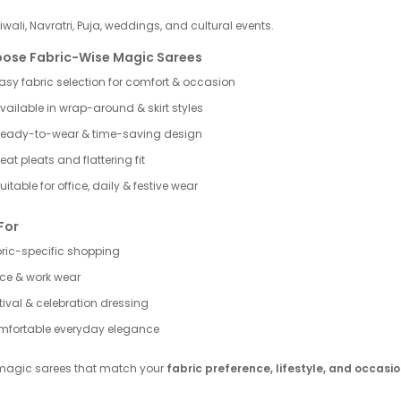
Diwali, Navratri, Puja, weddings, and cultural events.
ose Fabric-Wise Magic Sarees
asy fabric selection for comfort & occasion
vailable in wrap-around & skirt styles
eady-to-wear & time-saving design
eat pleats and flattering fit
uitable for office, daily & festive wear
For
ric-specific shopping
ice & work wear
tival & celebration dressing
fortable everyday elegance
magic sarees that match your
fabric preference, lifestyle, and occasi