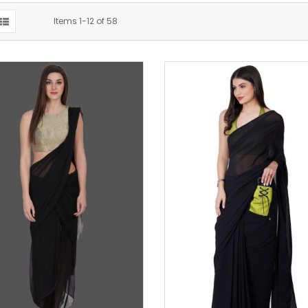
Items
1
-
12
of
58