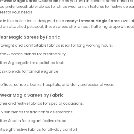
c-Wise Magic Saree Collection
helps you find the perfect saree based 
u prefer breathable fabrics for office wear or rich textures for festive cele
ee for your needs.
 in this collection is designed as a
ready-to-wear Magic Saree
, availa
 an attached petticoat, these sarees offer a neat, flattering drape without 
Wear Magic Sarees by Fabric
htweight and comfortable fabrics ideal for long working hours:
ton & cotton blends for breathability
ffon & georgette for a polished look
t silk blends for formal elegance
r offices, schools, banks, hospitals, and daily professional wear.
 Wear Magic Sarees by Fabric
her and festive fabrics for special occasions:
k & silk blends for traditional celebrations
ffon & satin for elegant festive drape
htweight festive fabrics for all-day comfort