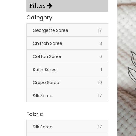
Category
items
Georgette Saree
17
items
Chiffon Saree
8
items
Cotton Saree
6
item
Satin Saree
1
items
Crepe Saree
10
items
Silk Saree
17
Fabric
items
Silk Saree
17