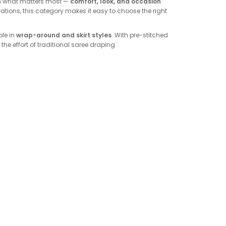
on what matters most —
comfort, look, and occasion
.
brations, this category makes it easy to choose the right
ble in
wrap-around and skirt styles
. With pre-stitched
the effort of traditional saree draping.