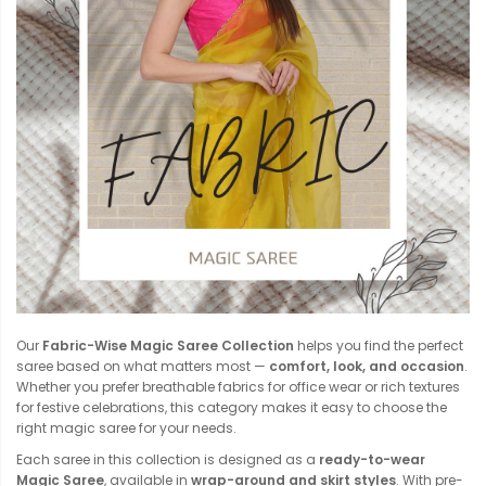
Our
Fabric-Wise Magic Saree Collection
helps you find the perfect
saree based on what matters most —
comfort, look, and occasion
.
Whether you prefer breathable fabrics for office wear or rich textures
for festive celebrations, this category makes it easy to choose the
right magic saree for your needs.
Each saree in this collection is designed as a
ready-to-wear
Magic Saree
, available in
wrap-around and skirt styles
. With pre-