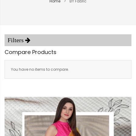
Home
BY Fabric
Compare Products
You have no items to compare.