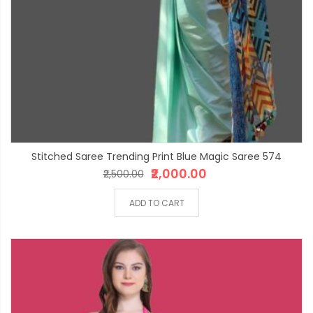
Stitched Saree Trending Print Blue Magic Saree 574
₹2,000.00
₹2,500.00
ADD TO CART