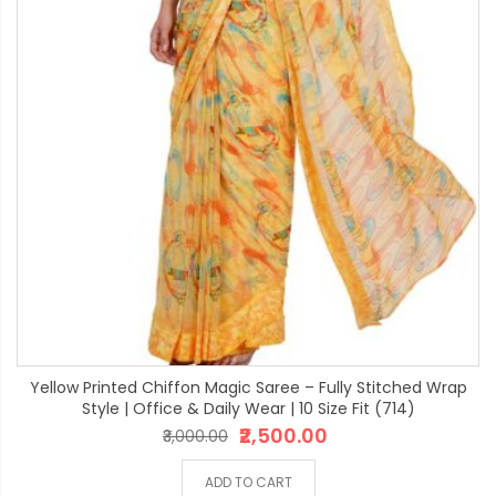
Yellow Printed Chiffon Magic Saree – Fully Stitched Wrap
Style | Office & Daily Wear | 10 Size Fit (714)
₹2,500.00
₹3,000.00
ADD TO CART