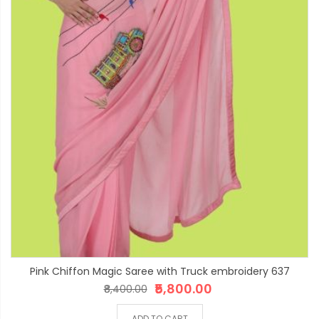
Pink Chiffon Magic Saree with Truck embroidery 637
₹5,800.00
₹8,400.00
ADD TO CART