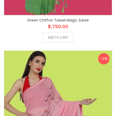
Green Chiffon Tassel Magic Saree
₹3,750.00
ADD TO CART
-31%