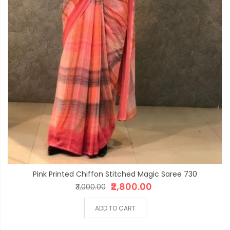
Pink Printed Chiffon Stitched Magic Saree 730
₹2,800.00
₹3,000.00
ADD TO CART