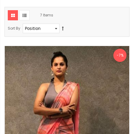
7
Items
Sort By
-7%