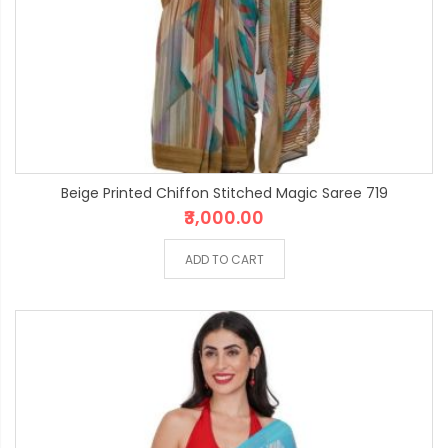
Beige Printed Chiffon Stitched Magic Saree 719
₹3,000.00
ADD TO CART