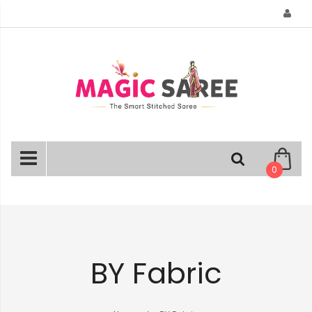
Skip
to
Content
0
BY Fabric