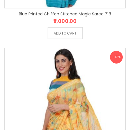
Blue Printed Chiffon Stitched Magic Saree 718
₹3,000.00
ADD TO CART
-17%