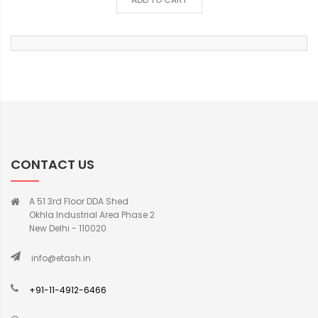
CONTACT US
A 51 3rd Floor DDA Shed
Okhla Industrial Area Phase 2
New Delhi - 110020
info@etash.in
+91-11-4912-6466