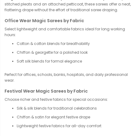
stitched pleats and an attached petticoat, these sarees offer a neat,
flattering drape without the effort of traditional saree draping.
Office Wear Magic Sarees by Fabric
Select lightweight and comfortable fabrics ideal for long working
hours:
Cotton & cotton blends for breathability
Chiffon & georgette for a polished look
Soft silk blends for formal elegance
Perfect for offices, schools, banks, hospitals, and daily professional
wear.
Festival Wear Magic Sarees by Fabric
Choose richer and festive fabrics for special occasions:
Silk & silk blends for traditional celebrations
Chiffon & satin for elegant festive drape
Lightweight festive fabrics for all-day comfort