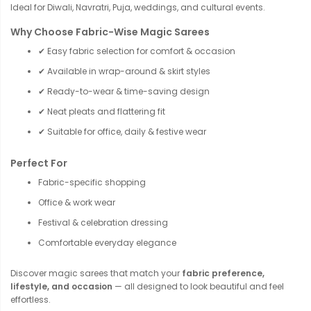
Ideal for Diwali, Navratri, Puja, weddings, and cultural events.
Why Choose Fabric-Wise Magic Sarees
✔ Easy fabric selection for comfort & occasion
✔ Available in wrap-around & skirt styles
✔ Ready-to-wear & time-saving design
✔ Neat pleats and flattering fit
✔ Suitable for office, daily & festive wear
Perfect For
Fabric-specific shopping
Office & work wear
Festival & celebration dressing
Comfortable everyday elegance
Discover magic sarees that match your
fabric preference,
lifestyle, and occasion
— all designed to look beautiful and feel
effortless.