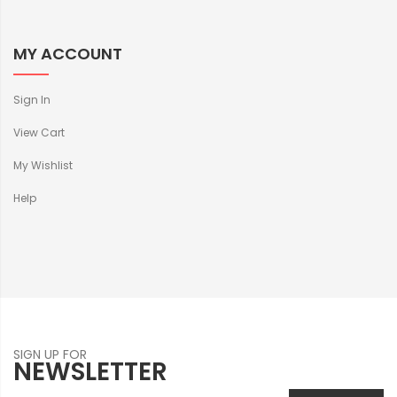
MY ACCOUNT
Sign In
View Cart
My Wishlist
Help
SIGN UP FOR
NEWSLETTER