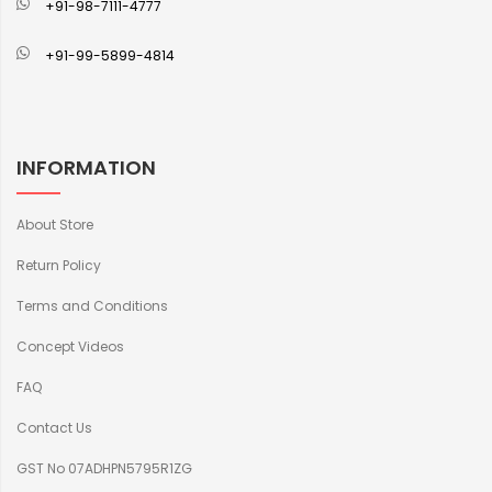
+91-98-7111-4777
+91-99-5899-4814
INFORMATION
About Store
Return Policy
Terms and Conditions
Concept Videos
FAQ
Contact Us
GST No 07ADHPN5795R1ZG