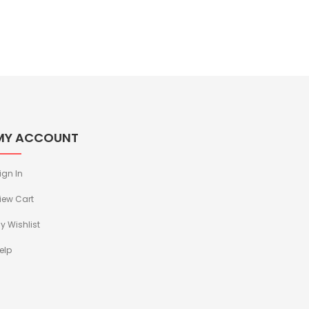
MY ACCOUNT
ign In
iew Cart
y Wishlist
elp