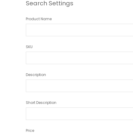
Search Settings
Product Name
SKU
Description
Short Description
Price