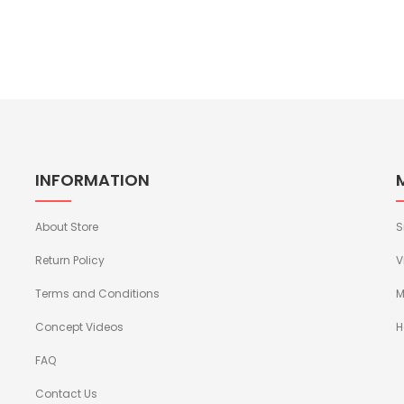
INFORMATION
About Store
S
Return Policy
V
Terms and Conditions
M
Concept Videos
H
FAQ
Contact Us