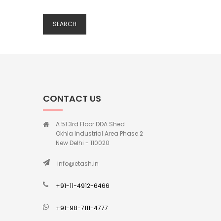
SEARCH
CONTACT US
A 51 3rd Floor DDA Shed
Okhla Industrial Area Phase 2
New Delhi - 110020
info@etash.in
+91-11-4912-6466
+91-98-7111-4777