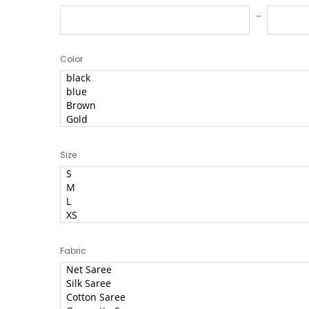
Color
Size
Fabric