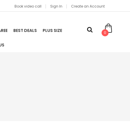
Book video call
Sign In
Create an Account
AREE
BEST DEALS
PLUS SIZE
0
US