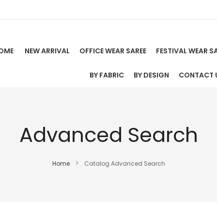
OME
NEW ARRIVAL
OFFICE WEAR SAREE
FESTIVAL WEAR S
BY FABRIC
BY DESIGN
CONTACT 
Advanced Search
Home
Catalog Advanced Search