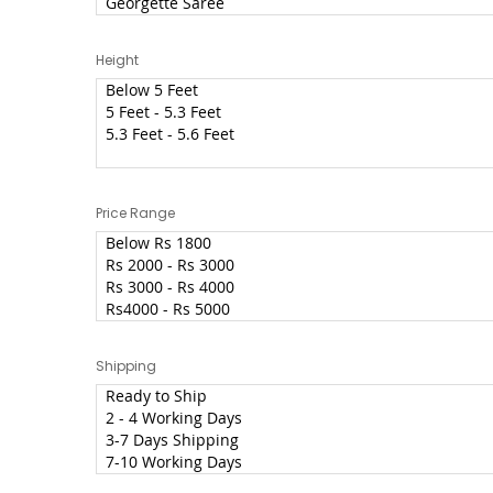
Height
Price Range
Shipping