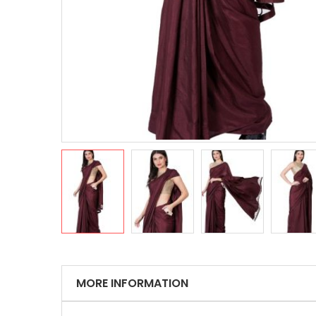
MORE INFORMATION