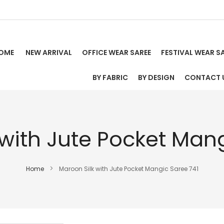
OME
NEW ARRIVAL
OFFICE WEAR SAREE
FESTIVAL WEAR S
BY FABRIC
BY DESIGN
CONTACT 
 with Jute Pocket Mang
Home
Maroon Silk with Jute Pocket Mangic Saree 741