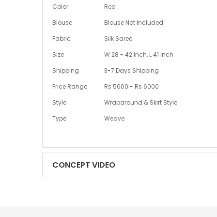
More
Color
Red
Information
Blouse
Blouse Not Included
Fabric
Silk Saree
Size
W 28 - 42 Inch, L 41 Inch
Shipping
3-7 Days Shipping
Price Range
Rs 5000 - Rs 6000
Style
Wraparound & Skirt Style
Type
Weave
CONCEPT VIDEO