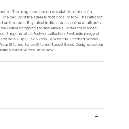
nches. The magicsaree is an absolute look alike of a
he beauty of the saree is that apt slim look. The Petticoat
ed on the saree. Buy latest Indian sarees online at attractive
aree, Online Shopping for New Arrivals Sarees for Women
ees. Shop the latest Festival collection. Fantastic range of
eason sale. Buy Quick & Easy To Wear Pre-Stitched Sarees
ear Stitched Saree, Stitched Tassel Saree. Designer colour
. Multicoloured Sarees Shop Now!