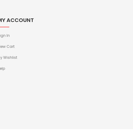
MY ACCOUNT
ign In
iew Cart
y Wishlist
elp