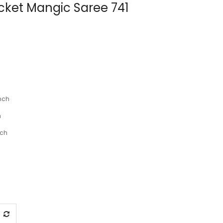
ocket Mangic Saree 741
nch
h
nch