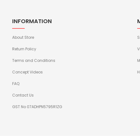
INFORMATION
About Store
S
Return Policy
V
Terms and Conditions
M
Concept Videos
H
FAQ
Contact Us
GST No 07ADHPN5795R1ZG