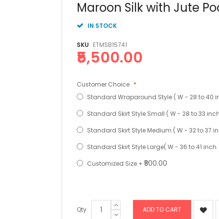
Skip
Maroon Silk with Jute P
to
the
IN STOCK
beginning
of
SKU
ETMSB15741
the
₹5,500.00
images
gallery
Customer Choice
Standard Wraparound Style ( W - 28 to 40 i
Standard Skirt Style Small ( W - 28 to 33 inc
Standard Skirt Style Medium ( W - 32 to 37 i
Standard Skirt Style Large( W - 36 to 41 inch
₹500.00
Customized Size
+
Qty
ADD TO CART