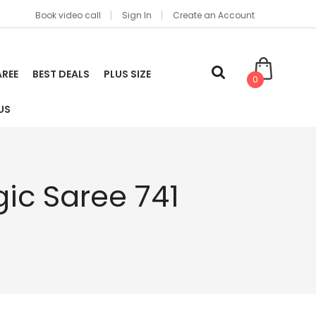
Book video call
Sign In
Create an Account
AREE
BEST DEALS
PLUS SIZE
0
US
ic Saree 741