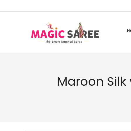
Skip
to
Content
H
Maroon Silk