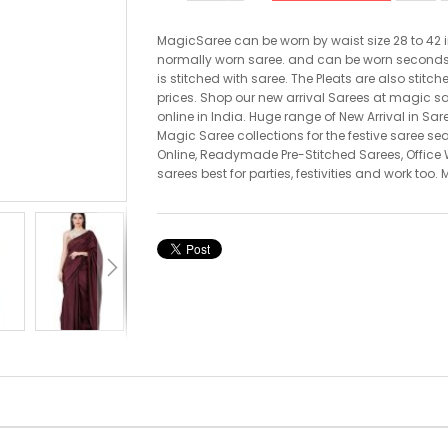
MagicSaree can be worn by waist size 28 to 42 i
normally worn saree. and can be worn seconds. T
is stitched with saree. The Pleats are also stitch
prices. Shop our new arrival Sarees at magic s
online in India. Huge range of New Arrival in Sar
Magic Saree collections for the festive saree s
Online, Readymade Pre-Stitched Sarees, Office W
sarees best for parties, festivities and work too