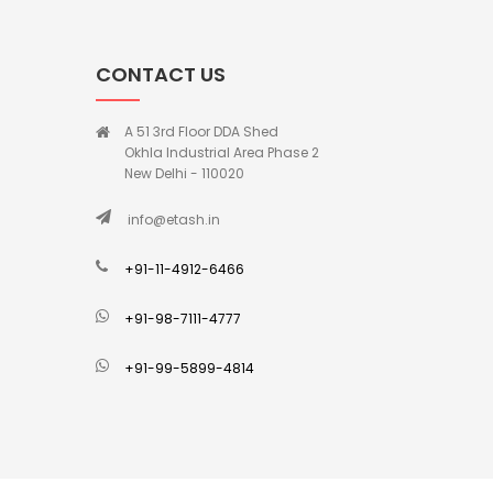
CONTACT US
A 51 3rd Floor DDA Shed
Okhla Industrial Area Phase 2
New Delhi - 110020
info@etash.in
+91-11-4912-6466
+91-98-7111-4777
+91-99-5899-4814