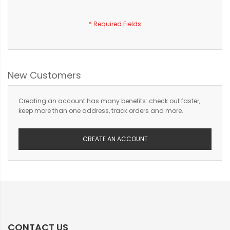
New Customers
Creating an account has many benefits: check out faster,
keep more than one address, track orders and more.
CREATE AN ACCOUNT
CONTACT US