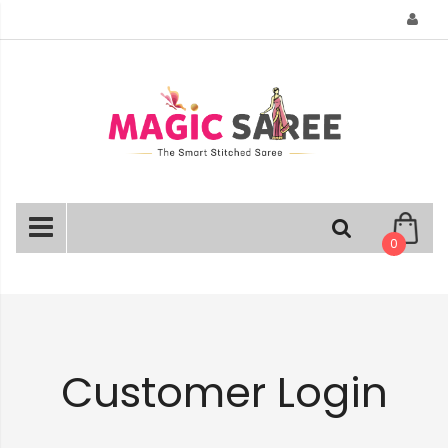
Skip
to
Content
0
Customer Login