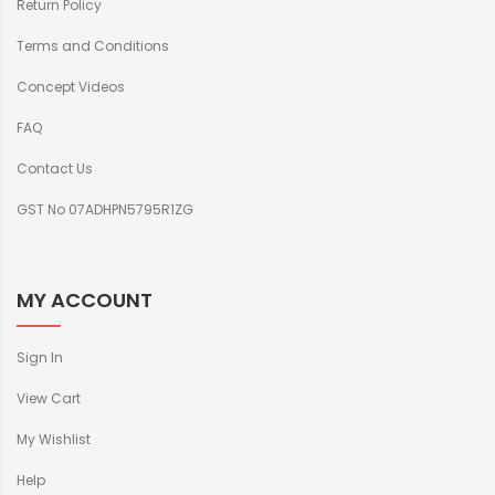
Return Policy
Terms and Conditions
Concept Videos
FAQ
Contact Us
GST No 07ADHPN5795R1ZG
MY ACCOUNT
Sign In
View Cart
My Wishlist
Help