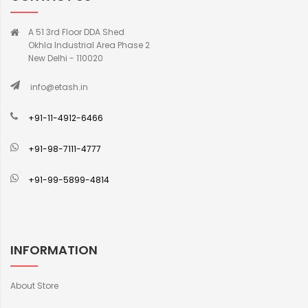
A 51 3rd Floor DDA Shed
Okhla Industrial Area Phase 2
New Delhi - 110020
info@etash.in
+91-11-4912-6466
+91-98-7111-4777
+91-99-5899-4814
INFORMATION
About Store