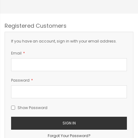
Registered Customers
If you have an account, sign in with your email address.
Email
Password
Show Password
SIGN IN
Forgot Your Password?