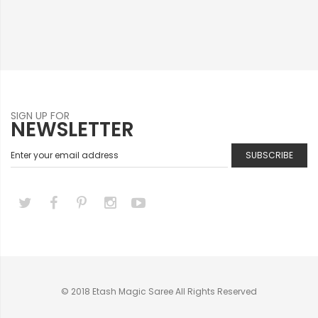
SIGN UP FOR
NEWSLETTER
SUBSCRIBE
© 2018 Etash Magic Saree All Rights Reserved