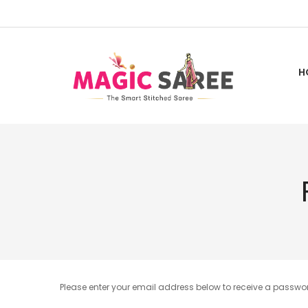
Skip
to
Content
H
Please enter your email address below to receive a password