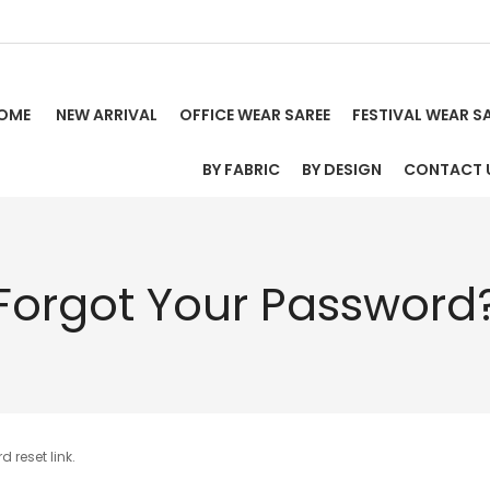
OME
NEW ARRIVAL
OFFICE WEAR SAREE
FESTIVAL WEAR S
BY FABRIC
BY DESIGN
CONTACT 
Forgot Your Password
 reset link.