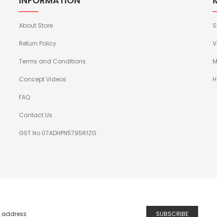
INFORMATION
About Store
S
Return Policy
V
Terms and Conditions
M
Concept Videos
H
FAQ
Contact Us
GST No 07ADHPN5795R1ZG
SUBSCRIBE