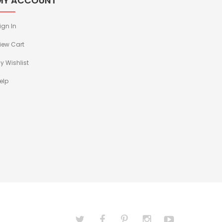
MY ACCOUNT
ign In
iew Cart
y Wishlist
elp