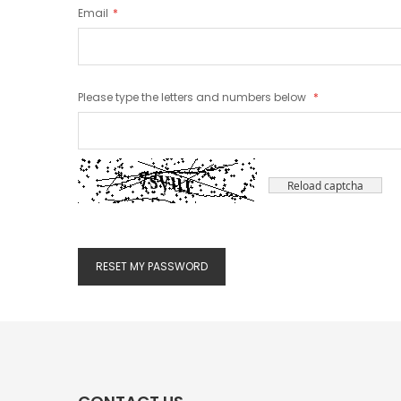
Email
Please type the letters and numbers below
Reload captcha
RESET MY PASSWORD