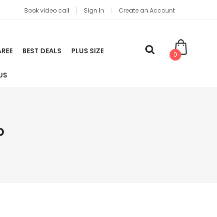
Book video call
Sign In
Create an Account
AREE
BEST DEALS
PLUS SIZE
0
US
?