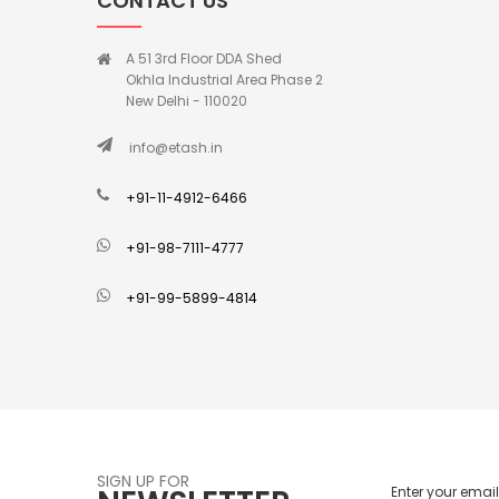
CONTACT US
A 51 3rd Floor DDA Shed
Okhla Industrial Area Phase 2
New Delhi - 110020
info@etash.in
+91-11-4912-6466
+91-98-7111-4777
+91-99-5899-4814
SIGN UP FOR