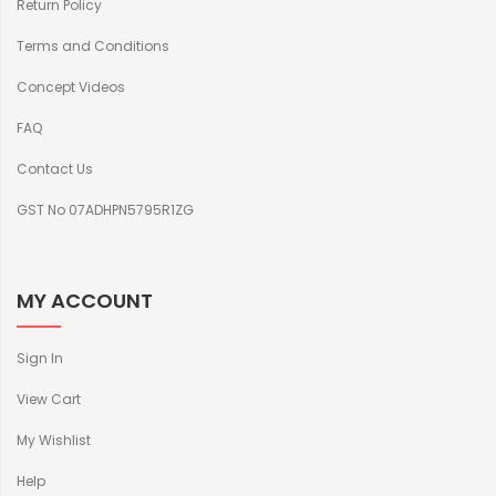
Return Policy
Terms and Conditions
Concept Videos
FAQ
Contact Us
GST No 07ADHPN5795R1ZG
MY ACCOUNT
Sign In
View Cart
My Wishlist
Help