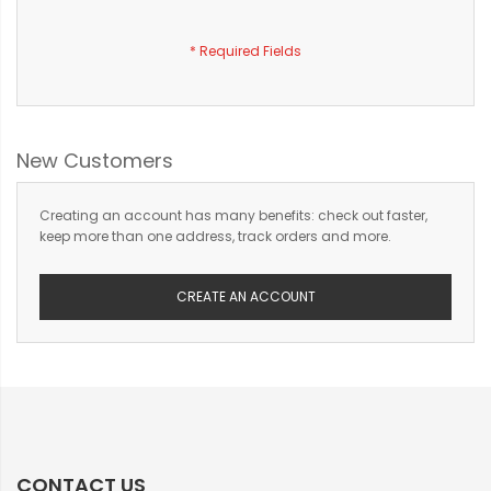
New Customers
Creating an account has many benefits: check out faster,
keep more than one address, track orders and more.
CREATE AN ACCOUNT
CONTACT US