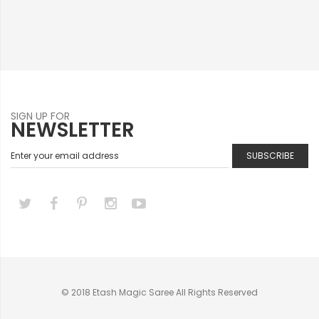
SIGN UP FOR
NEWSLETTER
SUBSCRIBE
© 2018 Etash Magic Saree All Rights Reserved