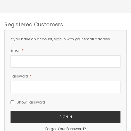
Registered Customers
If you have an account, sign in with your email address.
Email
Password
Show Password
SIGN IN
Forgot Your Password?