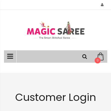
Skip
to
Content
0
Customer Login