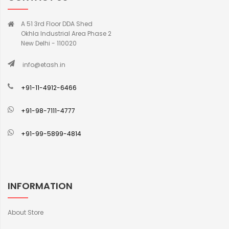
A 51 3rd Floor DDA Shed
Okhla Industrial Area Phase 2
New Delhi - 110020
info@etash.in
+91-11-4912-6466
+91-98-7111-4777
+91-99-5899-4814
INFORMATION
About Store