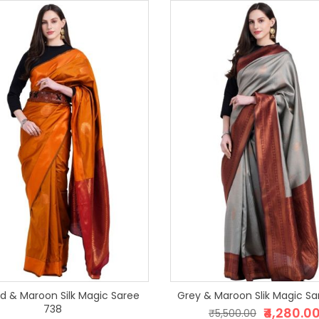
d & Maroon Silk Magic Saree
Grey & Maroon Slik Ma
738
₹4,280.0
₹5,500.00