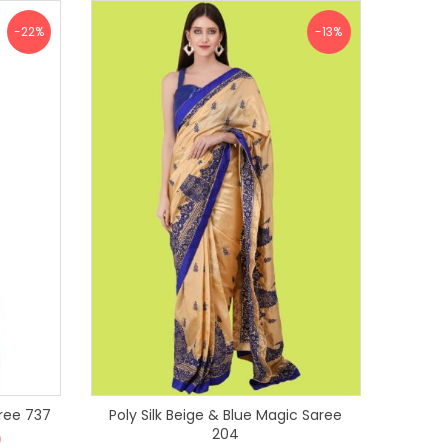
-22%
-13%
gic Saree 737
Poly Silk Beige & Blue Magic Saree
204
0