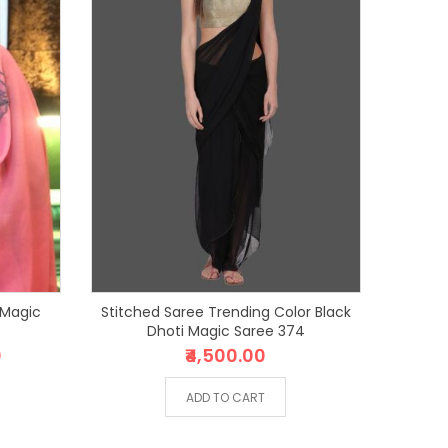
 Magic
Stitched Saree Trending Color Black
Dhoti Magic Saree 374
0
₹4,500.00
ADD TO CART