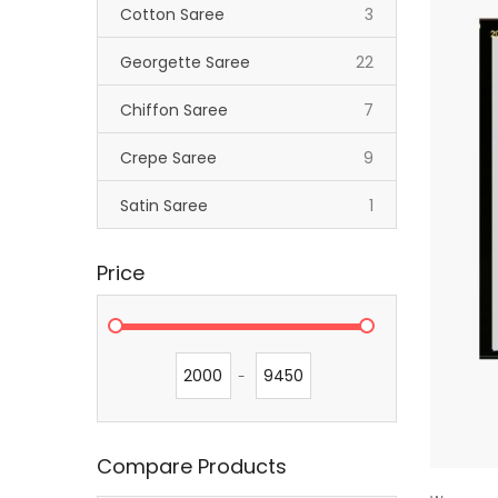
items
Cotton Saree
3
items
Georgette Saree
22
items
Chiffon Saree
7
items
Crepe Saree
9
item
Satin Saree
1
Price
-
Compare Products