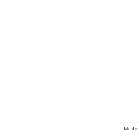
Mustar