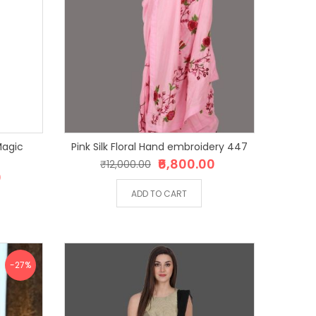
Pink Silk Floral Hand embroidery 447
₹6,800.00
₹12,000.00
0
ADD TO CART
-27%