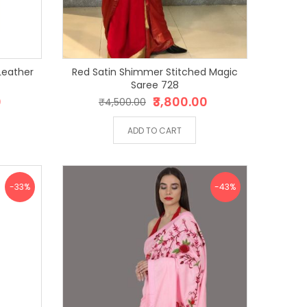
Leather
Red Satin Shimmer Stitched Magic
4
Saree 728
0
₹3,800.00
₹4,500.00
ADD TO CART
-33%
-43%