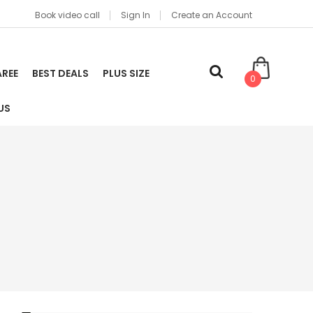
Book video call
Sign In
Create an Account
AREE
BEST DEALS
PLUS SIZE
0
US