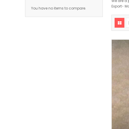
We are a 
Export- M
You have no items to compare.