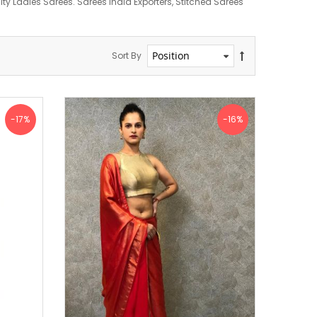
y Ladies Sarees. Sarees India Exporters, Stitched Sarees
Sort By
-17%
-16%