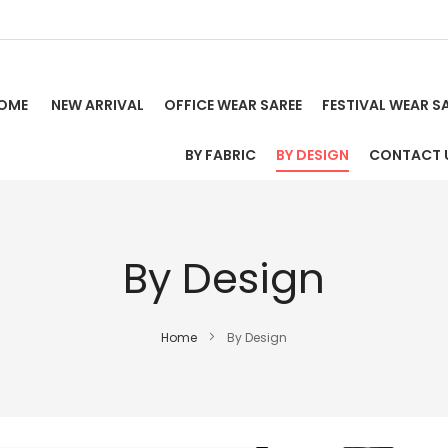
OME
NEW ARRIVAL
OFFICE WEAR SAREE
FESTIVAL WEAR S
BY FABRIC
BY DESIGN
CONTACT 
By Design
Home
By Design