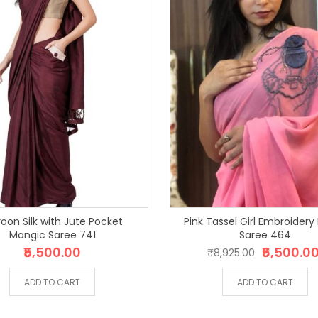
oon Silk with Jute Pocket
Pink Tassel Girl Embroidery
Mangic Saree 741
Saree 464
₹5,500.00
₹6,500.0
₹8,925.00
ADD TO CART
ADD TO CART