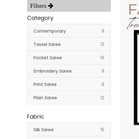
Category
items
Contemporary
9
items
Tassel Saree
13
items
Pocket Saree
19
items
Embroidery Saree
9
items
Print Saree
9
items
Plain Saree
12
Fabric
items
Silk Saree
15