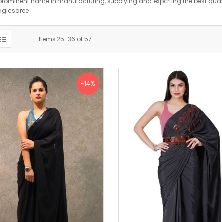
prominent name in manufacturing, supplying and exporting the best qualit
agicsaree
Items
25
-
36
of
57
-14%