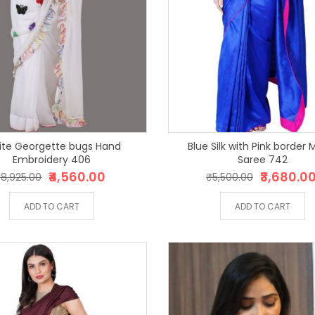
te Georgette bugs Hand
Blue Silk with Pink border Magic
Embroidery 406
Saree 742
₹4,560.00
₹3,680.0
8,925.00
₹5,500.00
ADD TO CART
ADD TO CART