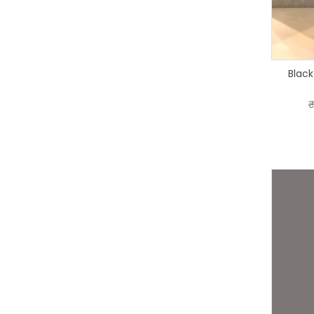
Black
₹