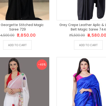
 Georgette Stitched Magic
Grey Crepe Leather Aplic & 
Saree 729
Belt Magic Saree 74
₹3,850.00
₹4,580.0
4,500.00
₹5,500.00
ADD TO CART
ADD TO CART
-49%