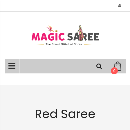
Skip
to
Content
0
Red Saree