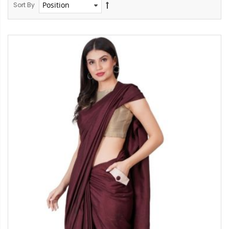
Sort By