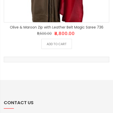
Olive & Maroon Zip with Leather Belt Magic Saree 736
₹4,800.00
₹5,500.00
ADD TO CART
CONTACT US