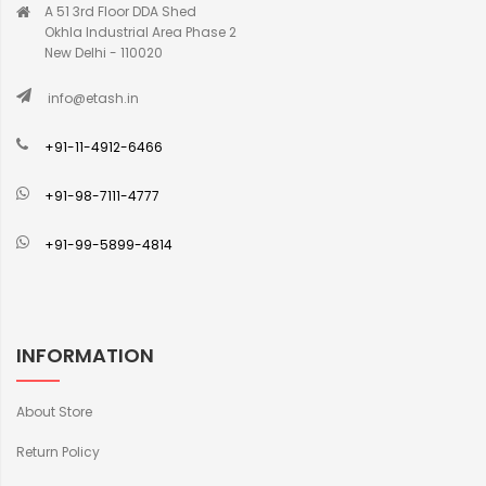
A 51 3rd Floor DDA Shed
Okhla Industrial Area Phase 2
New Delhi - 110020
info@etash.in
+91-11-4912-6466
+91-98-7111-4777
+91-99-5899-4814
INFORMATION
About Store
Return Policy