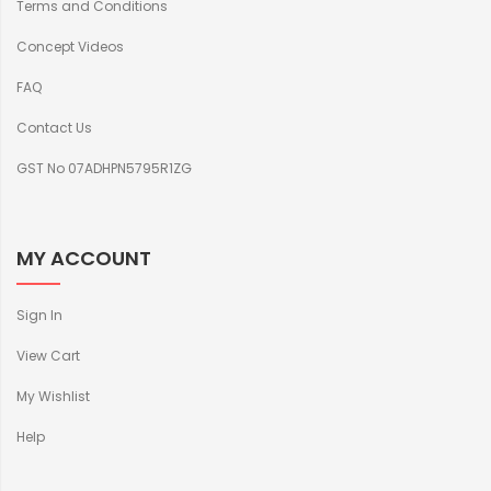
Terms and Conditions
Concept Videos
FAQ
Contact Us
GST No 07ADHPN5795R1ZG
MY ACCOUNT
Sign In
View Cart
My Wishlist
Help