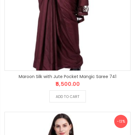
Maroon Silk with Jute Pocket Mangic Saree 741
₹5,500.00
ADD TO CART
-13%