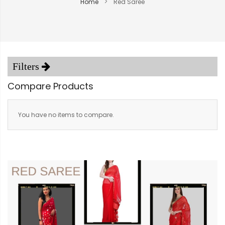
Home
Red Saree
Compare Products
You have no items to compare.