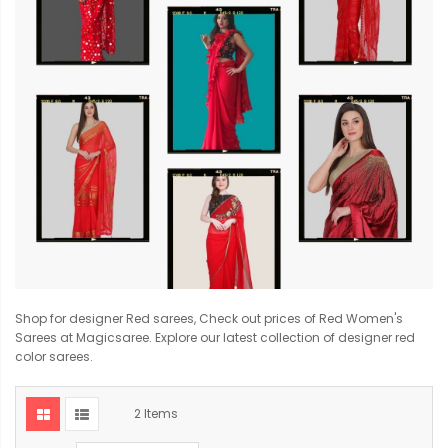
Shop for designer Red sarees, Check out prices of Red Women's
Sarees at Magicsaree. Explore our latest collection of designer red
color sarees.
2
Items