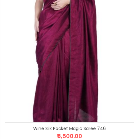
Wine Silk Pocket Magic Saree 746
₹5,500.00