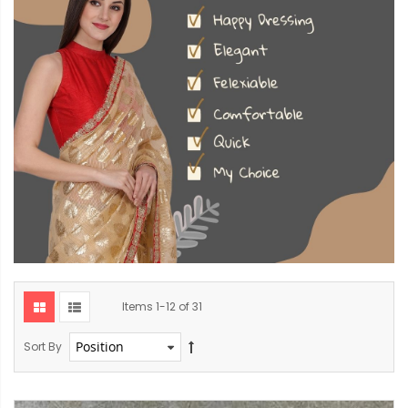
Items
1
-
12
of
31
Sort By