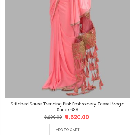
Stitched Saree Trending Pink Embroidery Tassel Magic
Saree 688
₹4,520.00
₹6,200.00
ADD TO CART