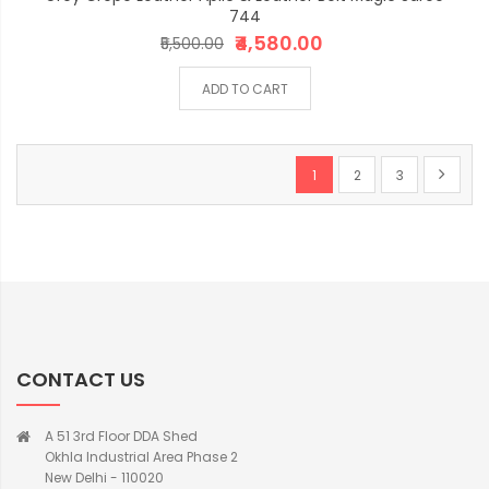
744
₹4,580.00
₹5,500.00
ADD TO CART
Page
You're currently reading p
Page
Page
Page
Next
1
2
3
CONTACT US
A 51 3rd Floor DDA Shed
Okhla Industrial Area Phase 2
New Delhi - 110020