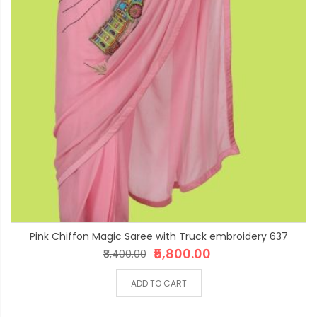
Pink Chiffon Magic Saree with Truck embroidery 637
₹5,800.00
₹8,400.00
ADD TO CART