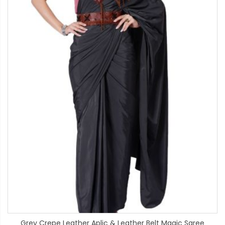
Grey Crepe Leather Aplic & Leather Belt Magic Saree