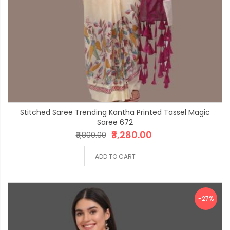
Stitched Saree Trending Kantha Printed Tassel Magic
Saree 672
₹3,280.00
₹3,800.00
ADD TO CART
-27%