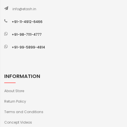
info@etash.in
+91-11-4912-6466
+91-98-7111-4777
+91-99-5899-4814
INFORMATION
About Store
Return Policy
Terms and Conditions
Concept Videos