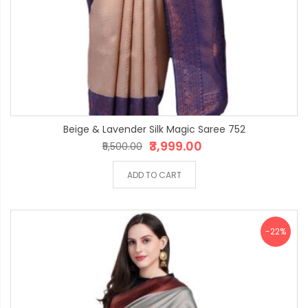
Beige & Lavender Silk Magic Saree 752
₹3,999.00
₹5,500.00
ADD TO CART
-22%