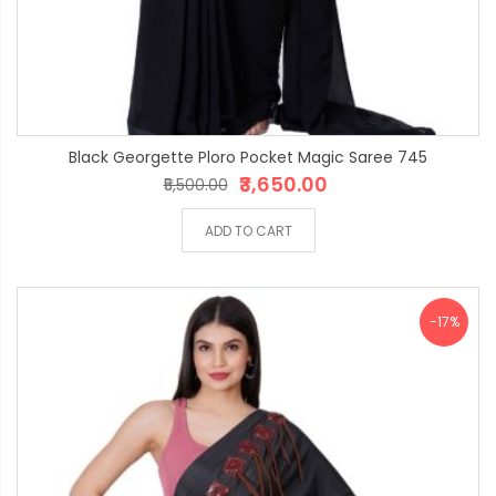
Black Georgette Ploro Pocket Magic Saree 745
₹3,650.00
₹5,500.00
ADD TO CART
-17%