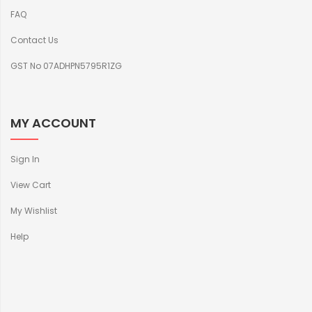
FAQ
Contact Us
GST No 07ADHPN5795R1ZG
MY ACCOUNT
Sign In
View Cart
My Wishlist
Help