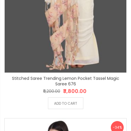
Stitched Saree Trending Lemon Pocket Tassel Magic
Saree 676
₹3,800.00
₹5,200.00
ADD TO CART
-34%