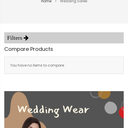
Home
Wedding Saree
Compare Products
You have no items to compare.