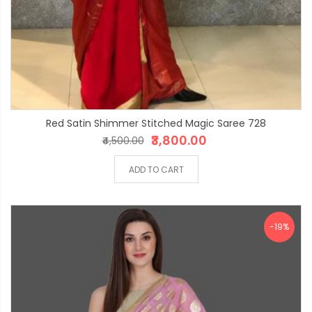
Red Satin Shimmer Stitched Magic Saree 728
₹3,800.00
₹4,500.00
ADD TO CART
-19%