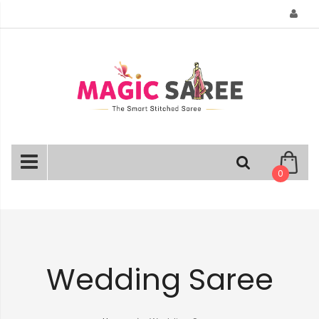
Skip
to
Content
0
Wedding Saree