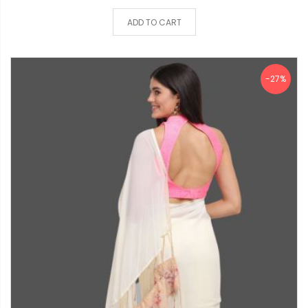
ADD TO CART
-27%