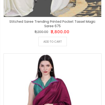
Stitched Saree Trending Printed Pocket Tassel Magic
Saree 675
₹3,800.00
₹5,200.00
ADD TO CART