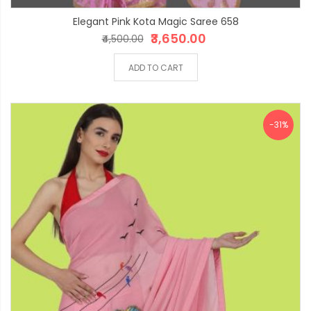
Elegant Pink Kota Magic Saree 658
₹3,650.00
₹4,500.00
ADD TO CART
-31%