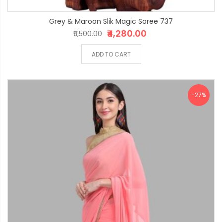
Grey & Maroon Slik Magic Saree 737
₹4,280.00
₹5,500.00
ADD TO CART
-27%