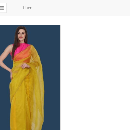
1
Item