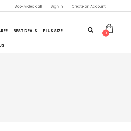
Book video call
Sign In
Create an Account
AREE
BEST DEALS
PLUS SIZE
0
US
t