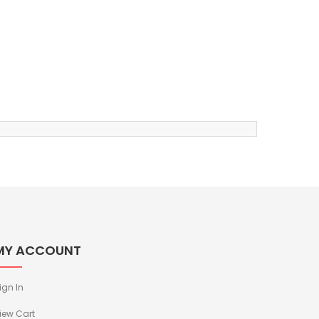
MY ACCOUNT
ign In
iew Cart