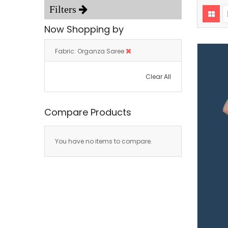
Now Shopping by
Fabric
Organza Saree
Clear All
Compare Products
You have no items to compare.