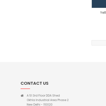
Yel
CONTACT US
A 51 3rd Floor DDA Shed
Okhla Industrial Area Phase 2
New Delhi - 110020