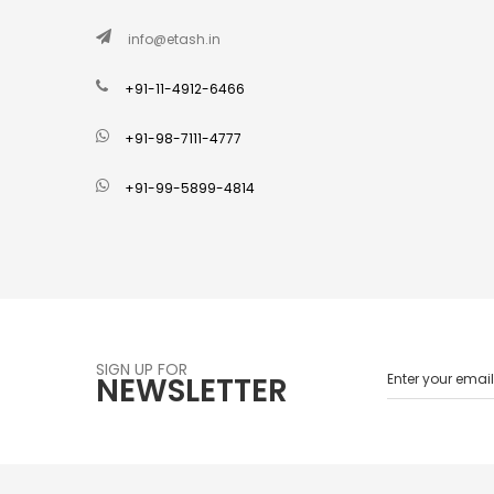
info@etash.in
+91-11-4912-6466
+91-98-7111-4777
+91-99-5899-4814
SIGN UP FOR
NEWSLETTER