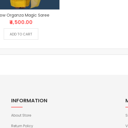
low Organza Magic Saree
₹4,500.00
ADD TO CART
INFORMATION
About Store
S
Return Policy
V