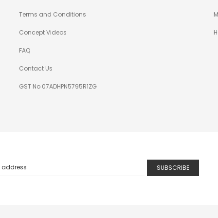
Terms and Conditions
M
Concept Videos
H
FAQ
Contact Us
GST No 07ADHPN5795R1ZG
SUBSCRIBE