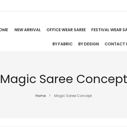
OME
NEW ARRIVAL
OFFICE WEAR SAREE
FESTIVAL WEAR S
BY FABRIC
BY DESIGN
CONTACT 
Magic Saree Concep
Home
Magic Saree Concept