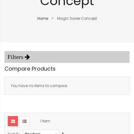
Concept
Home
Magic Saree Concept
Compare Products
You have no items to compare.
1
Item