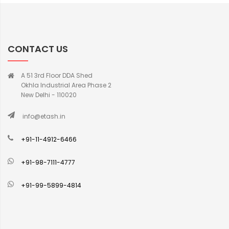
CONTACT US
A 51 3rd Floor DDA Shed
Okhla Industrial Area Phase 2
New Delhi - 110020
info@etash.in
+91-11-4912-6466
+91-98-7111-4777
+91-99-5899-4814