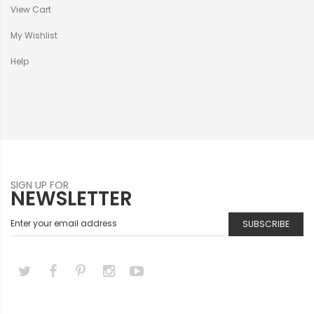
View Cart
My Wishlist
Help
SIGN UP FOR
NEWSLETTER
SUBSCRIBE