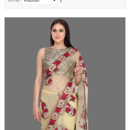
Sort By