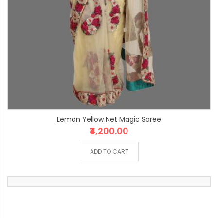
Lemon Yellow Net Magic Saree
₹4,200.00
ADD TO CART