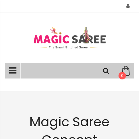
Skip
to
Content
0
Magic Saree