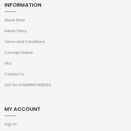
INFORMATION
About Store
Return Policy
Terms and Conditions
Concept Videos
FAQ
Contact Us
GST No 07ADHPN5795R1ZG
MY ACCOUNT
Sign In