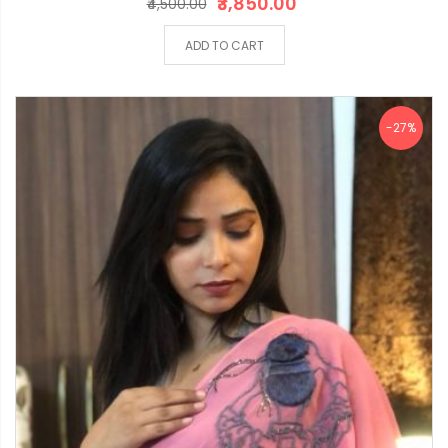
₹3,850.00
₹4,500.00
ADD TO CART
-27%