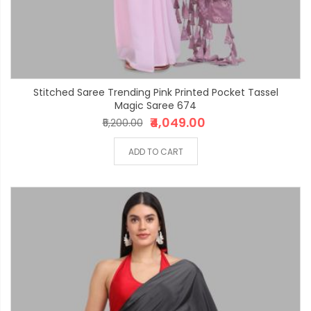
Stitched Saree Trending Pink Printed Pocket Tassel
Magic Saree 674
₹4,049.00
₹5,200.00
ADD TO CART