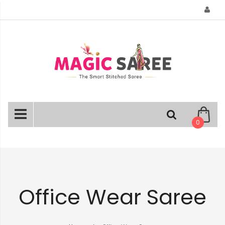
Skip
to
Content
0
Office Wear Saree