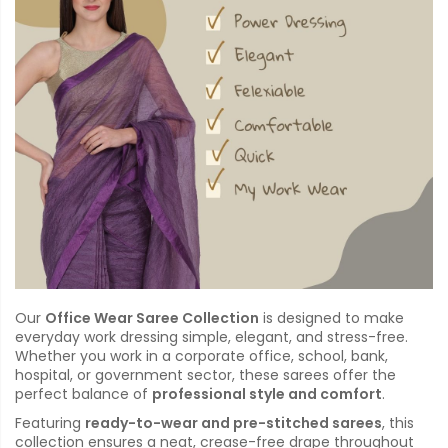
Our
Office Wear Saree Collection
is designed to make
everyday work dressing simple, elegant, and stress-free.
Whether you work in a corporate office, school, bank,
hospital, or government sector, these sarees offer the
perfect balance of
professional style and comfort
.
Featuring
ready-to-wear and pre-stitched sarees
, this
collection ensures a neat, crease-free drape throughout