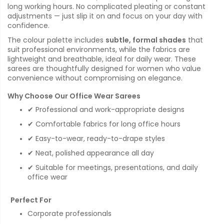
long working hours. No complicated pleating or constant
adjustments — just slip it on and focus on your day with
confidence.
The colour palette includes
subtle, formal shades
that
suit professional environments, while the fabrics are
lightweight and breathable, ideal for daily wear. These
sarees are thoughtfully designed for women who value
convenience without compromising on elegance.
Why Choose Our Office Wear Sarees
✔ Professional and work-appropriate designs
✔ Comfortable fabrics for long office hours
✔ Easy-to-wear, ready-to-drape styles
✔ Neat, polished appearance all day
✔ Suitable for meetings, presentations, and daily
office wear
Perfect For
Corporate professionals