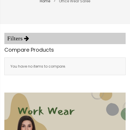
Home
Office Wear Saree
Compare Products
You have no items to compare.