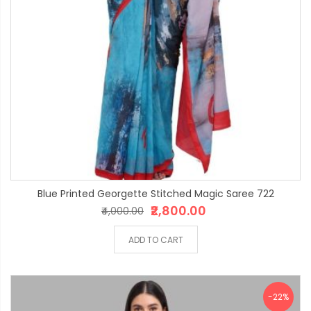
Blue Printed Georgette Stitched Magic Saree 722
₹2,800.00
₹4,000.00
ADD TO CART
-22%