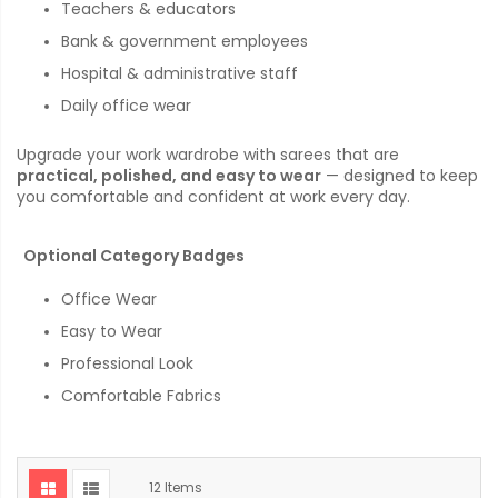
Teachers & educators
Bank & government employees
Hospital & administrative staff
Daily office wear
Upgrade your work wardrobe with sarees that are
practical, polished, and easy to wear
— designed to keep
you comfortable and confident at work every day.
Optional Category Badges
Office Wear
Easy to Wear
Professional Look
Comfortable Fabrics
12
Items