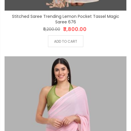
Stitched Saree Trending Lemon Pocket Tassel Magic
Saree 676
₹3,800.00
₹5,200.00
ADD TO CART