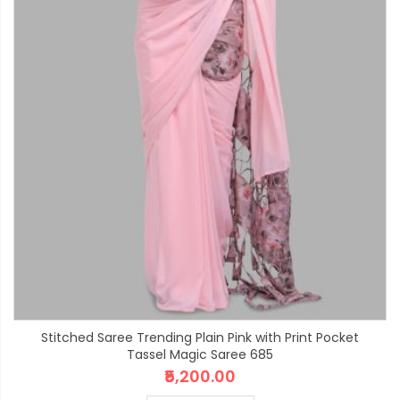
Stitched Saree Trending Plain Pink with Print Pocket
Tassel Magic Saree 685
₹5,200.00