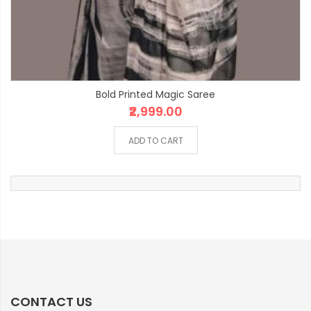
Bold Printed Magic Saree
₹2,999.00
ADD TO CART
CONTACT US