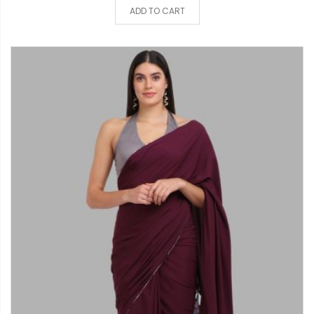
ADD TO CART