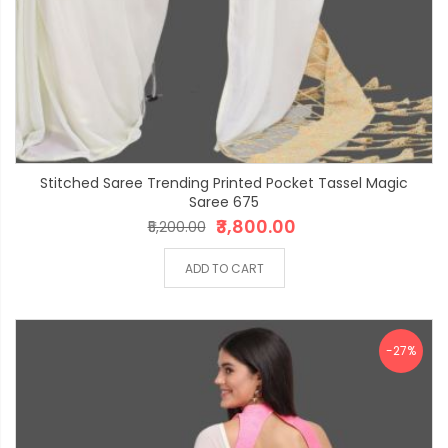
Stitched Saree Trending Printed Pocket Tassel Magic
Saree 675
₹3,800.00
₹5,200.00
ADD TO CART
-27%