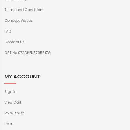
Terms and Conditions
Concept Videos
FAQ
Contact Us
GST No 07ADHPN5795R1ZG
MY ACCOUNT
Sign In
View Cart
My Wishlist
Help