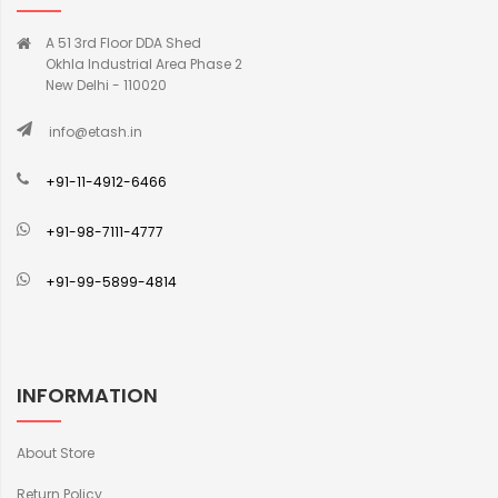
A 51 3rd Floor DDA Shed
Okhla Industrial Area Phase 2
New Delhi - 110020
info@etash.in
+91-11-4912-6466
+91-98-7111-4777
+91-99-5899-4814
INFORMATION
About Store
Return Policy