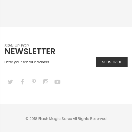
SIGN UP FOR
NEWSLETTER
SUBSCRIBE
© 2018 Etash Magic Saree All Rights Reserved