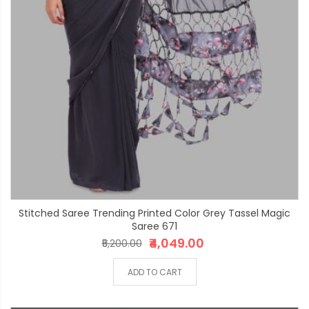
Stitched Saree Trending Printed Color Grey Tassel Magic
Saree 671
₹4,049.00
₹5,200.00
ADD TO CART