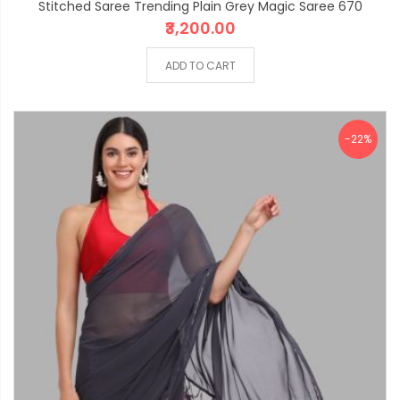
Stitched Saree Trending Plain Grey Magic Saree 670
₹3,200.00
ADD TO CART
-22%