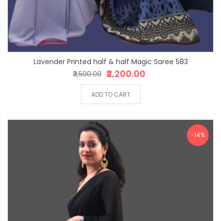
Lavender Printed half & half Magic Saree 583
₹2,200.00
₹3,500.00
ADD TO CART
-14%