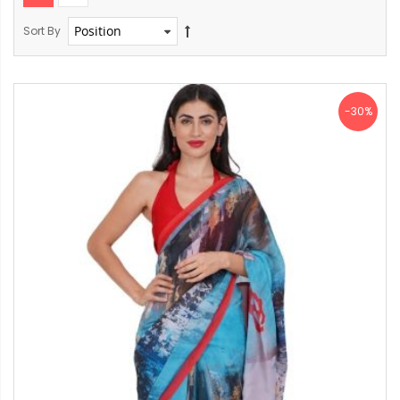
Sort By
-30%