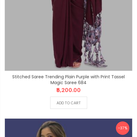
Stitched Saree Trending Plain Purple with Print Tassel
Magic Saree 684
₹5,200.00
ADD TO CART
-37%