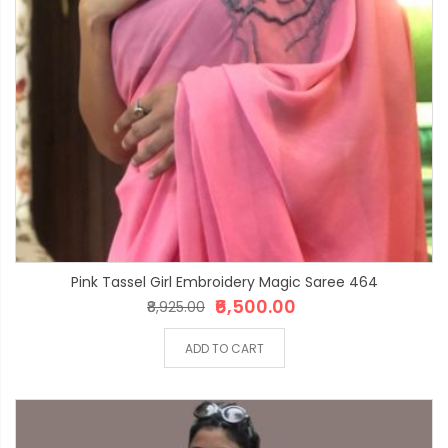
Pink Tassel Girl Embroidery Magic Saree 464
₹6,500.00
₹8,925.00
ADD TO CART