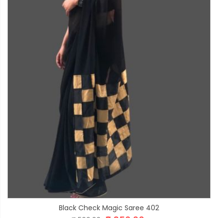
Black Check Magic Saree 402